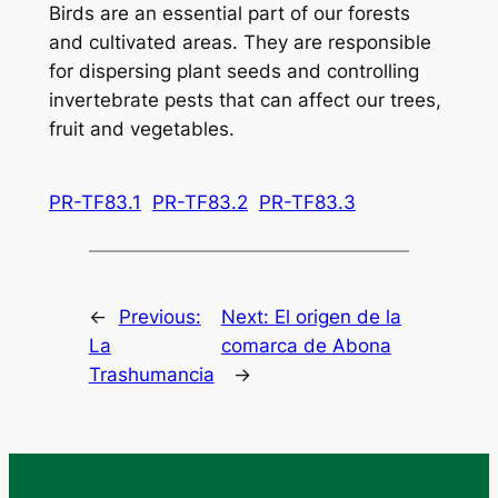
Birds are an essential part of our forests
and cultivated areas. They are responsible
for dispersing plant seeds and controlling
invertebrate pests that can affect our trees,
fruit and vegetables.
PR-TF83.1
PR-TF83.2
PR-TF83.3
←
Previous:
Next:
El origen de la
La
comarca de Abona
Trashumancia
→