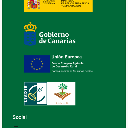
Social