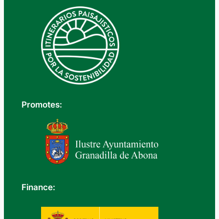
Promotes:
Finance: