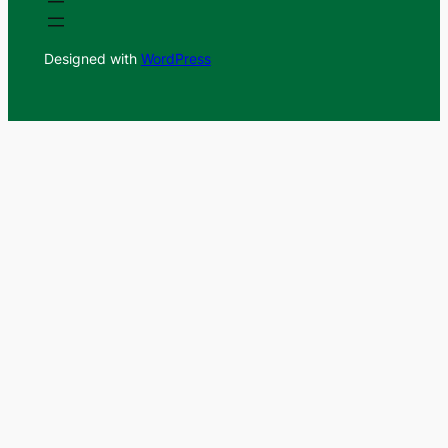
Designed with
WordPress