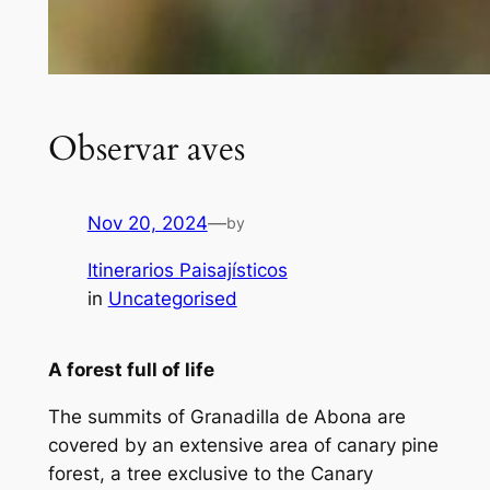
Observar aves
Nov 20, 2024
—
by
Itinerarios Paisajísticos
in
Uncategorised
A forest full of life
The summits of Granadilla de Abona are
covered by an extensive area of canary pine
forest, a tree exclusive to the Canary