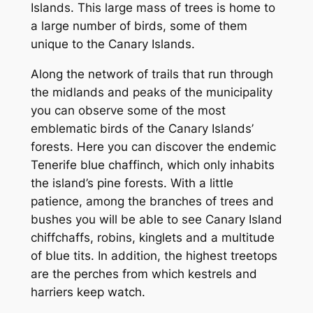
Islands. This large mass of trees is home to
a large number of birds, some of them
unique to the Canary Islands.
Along the network of trails that run through
the midlands and peaks of the municipality
you can observe some of the most
emblematic birds of the Canary Islands’
forests. Here you can discover the endemic
Tenerife blue chaffinch, which only inhabits
the island’s pine forests. With a little
patience, among the branches of trees and
bushes you will be able to see Canary Island
chiffchaffs, robins, kinglets and a multitude
of blue tits. In addition, the highest treetops
are the perches from which kestrels and
harriers keep watch.