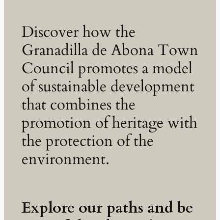
Discover how the
Granadilla de Abona Town
Council promotes a model
of sustainable development
that combines the
promotion of heritage with
the protection of the
environment.
Explore our paths and be