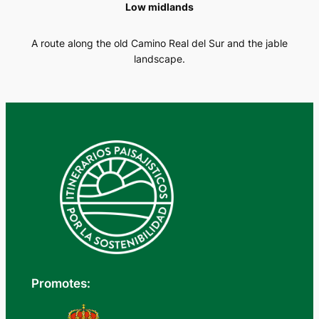
Low midlands
A route along the old Camino Real del Sur and the jable
landscape.
Promotes: