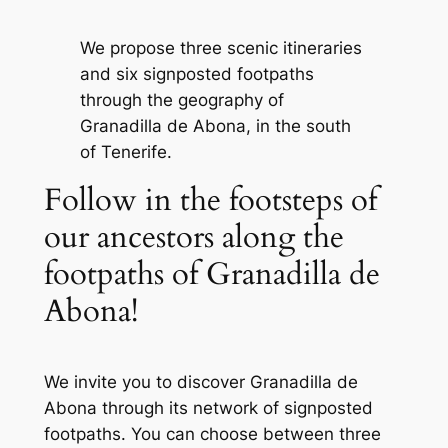
We propose three scenic itineraries
and six signposted footpaths
through the geography of
Granadilla de Abona, in the south
of Tenerife.
Follow in the footsteps of
our ancestors along the
footpaths of Granadilla de
Abona!
We invite you to discover Granadilla de
Abona through its network of signposted
footpaths. You can choose between three