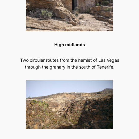
High midlands
Two circular routes from the hamlet of Las Vegas
through the granary in the south of Tenerife.