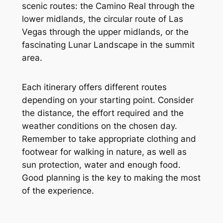
scenic routes: the Camino Real through the
lower midlands, the circular route of Las
Vegas through the upper midlands, or the
fascinating Lunar Landscape in the summit
area.
Each itinerary offers different routes
depending on your starting point. Consider
the distance, the effort required and the
weather conditions on the chosen day.
Remember to take appropriate clothing and
footwear for walking in nature, as well as
sun protection, water and enough food.
Good planning is the key to making the most
of the experience.