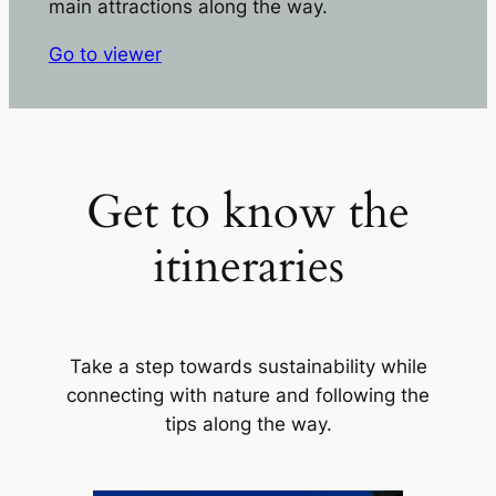
main attractions along the way.
Go to viewer
Get to know the
itineraries
Take a step towards sustainability while
connecting with nature and following the
tips along the way.