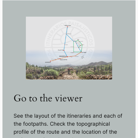
Go to the viewer
See the layout of the itineraries and each of
the footpaths. Check the topographical
profile of the route and the location of the