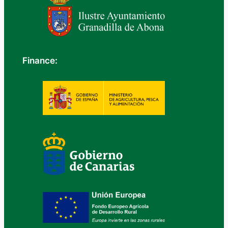
Finance: