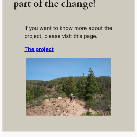
part of the change!
If you want to know more about the
project, please visit this page.
T
he project