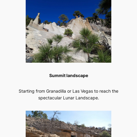
Summit landscape
Starting from Granadilla or Las Vegas to reach the
spectacular Lunar Landscape.